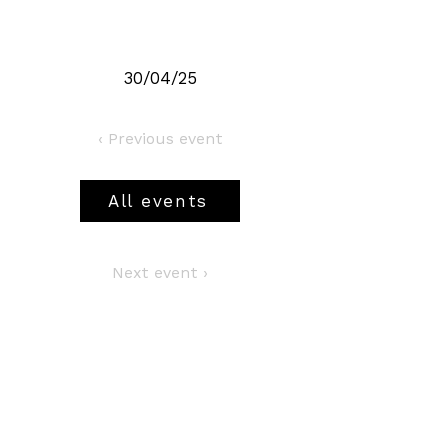
30/04/25
‹ Previous event
All events
Next event ›