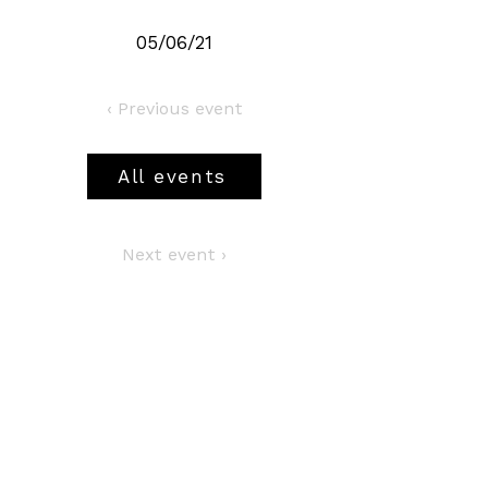
05/06/21
‹ Previous event
All events
Next event ›