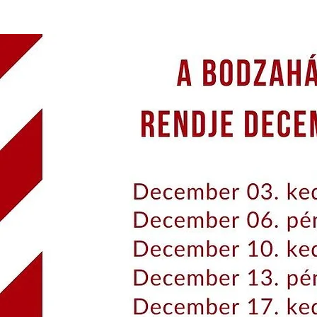
BERRY HOUSE
ENERGY OF THE SOUL
THE 