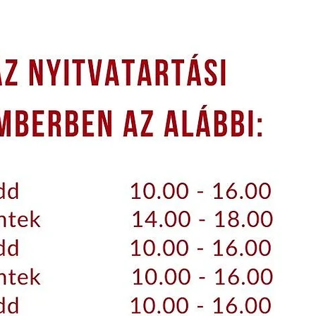
WHEEL TURNS
IMPETUS IN JÁSD
INFORMATION
ESE