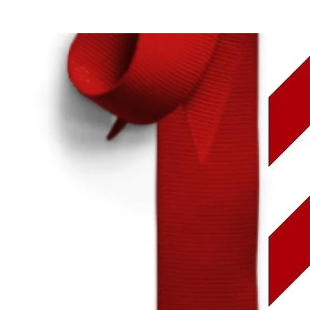
Login
MÉNYEK