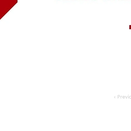
‹ Prev