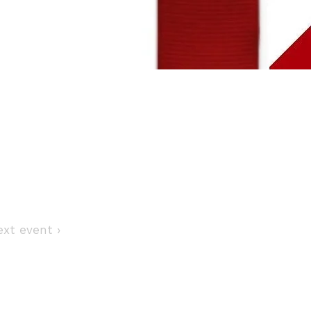
Next event ›