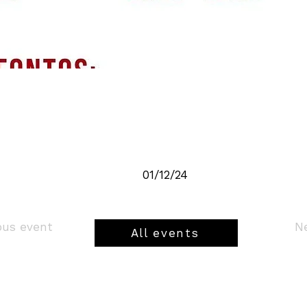
01/12/24
ious event
All events