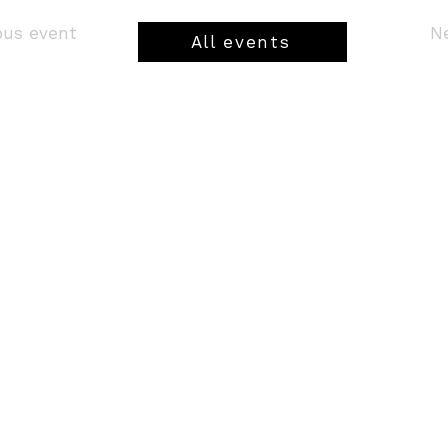
ious event
All events