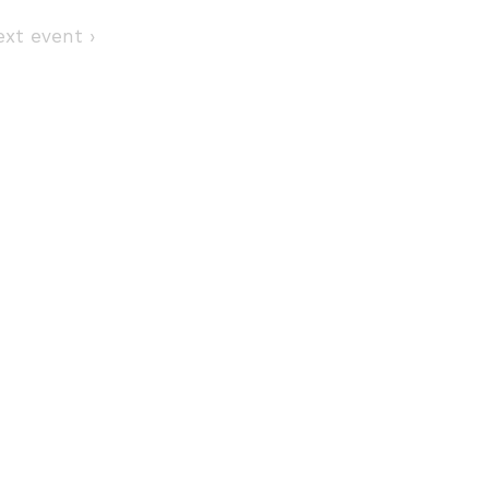
Next event ›