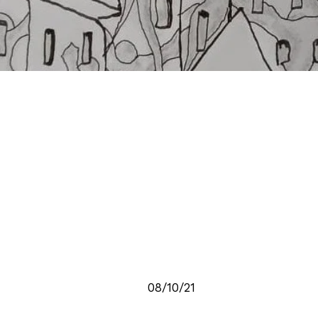
08/10/21