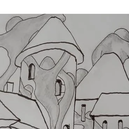
WHEEL TURNS
IMPETUS IN JÁSD
INFORMATION
ESE