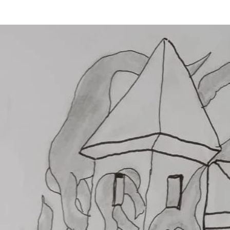
BERRY HOUSE
ENERGY OF THE SOUL
THE 