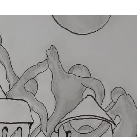
Login
MÉNYEK