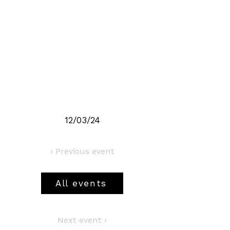
12/03/24
‹ Previous event
All events
Next event ›