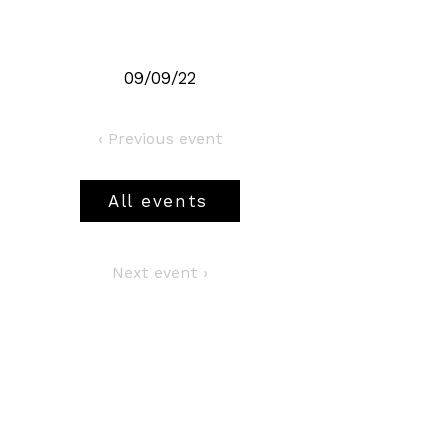
09/09/22
‹ Previous event
All events
Next event ›